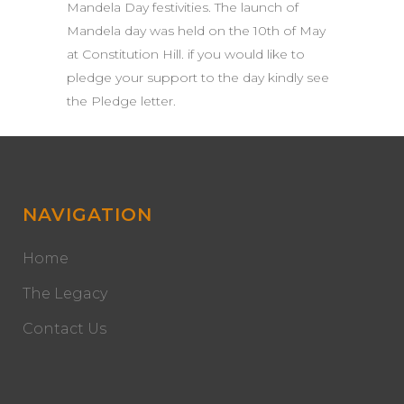
Mandela Day festivities. The launch of
Mandela day was held on the 10th of May
at Constitution Hill. if you would like to
pledge your support to the day kindly see
the Pledge letter.
NAVIGATION
Home
The Legacy
Contact Us