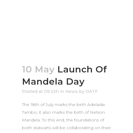
10 May
Launch Of
Mandela Day
Posted at 09:33h
in
News
by
OATF
The 18th of July marks the birth Adelaide
Tambo, it also marks the birth of Nelson
Mandela. To this end, the foundations of
both stalwarts will be collaborating on their