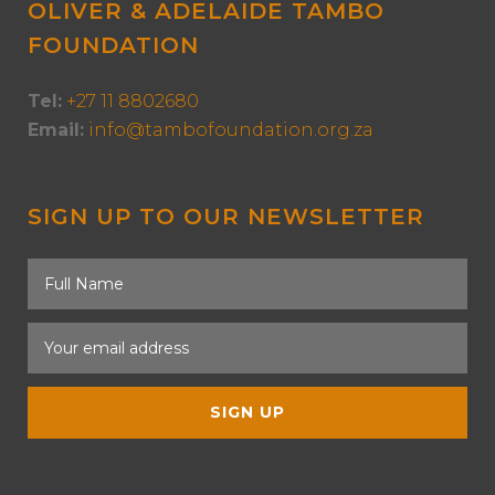
OLIVER & ADELAIDE TAMBO
FOUNDATION
Tel:
+27 11 8802680
Email:
info@tambofoundation.org.za
SIGN UP TO OUR NEWSLETTER