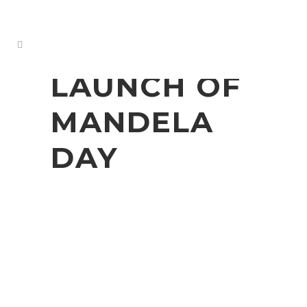
LAUNCH OF
MANDELA
DAY