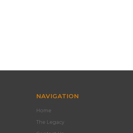
NAVIGATION
Home
The Legacy