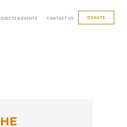
DONATE
OJECTS & EVENTS
CONTACT US
THE