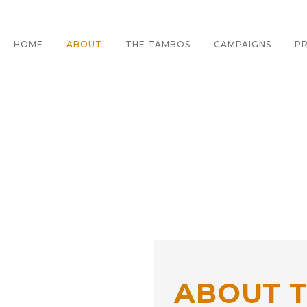
HOME
ABOUT
THE TAMBOS
CAMPAIGNS
PR
E
ABOUT 