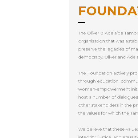
FOUNDA
The Oliver & Adelaide Tambo
organisation that was estab
preserve the legacies of ma
democracy, Oliver and Adel
The Foundation actively p
through education, communit
women-empowerment initiati
host a number of dialogues w
other stakeholders in the pri
the values for which the Ta
We believe that these values,
integrity, justice, and equalit