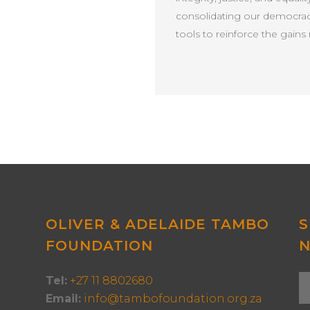
consolidating our democracy
tools to reinforce the gai
OLIVER & ADELAIDE TAMBO
S
FOUNDATION
Tel:
+27 11 8802680
Email:
info@tambofoundation.org.za