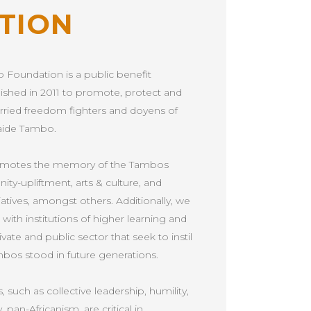
TION
 Foundation is a public benefit
lished in 2011 to promote, protect and
rried freedom fighters and doyens of
aide Tambo.
romotes the memory of the Tambos
y-upliftment, arts & culture, and
ves, amongst others. Additionally, we
ith institutions of higher learning and
vate and public sector that seek to instil
mbos stood in future generations.
 such as collective leadership, humility,
y, pan-Africanism, are critical in