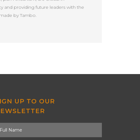
 and providing future leaders with the
ns made by Tambo.
IGN UP TO OUR
NEWSLETTER