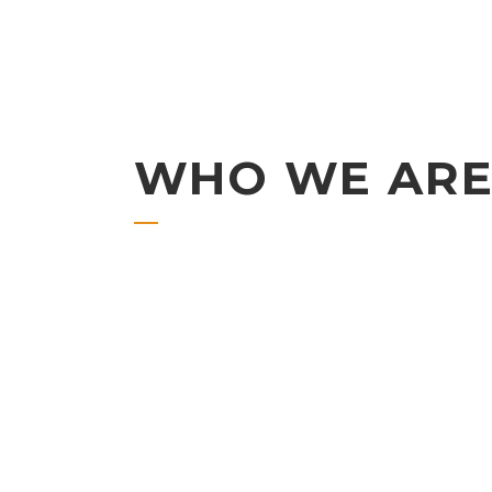
WHO WE AR