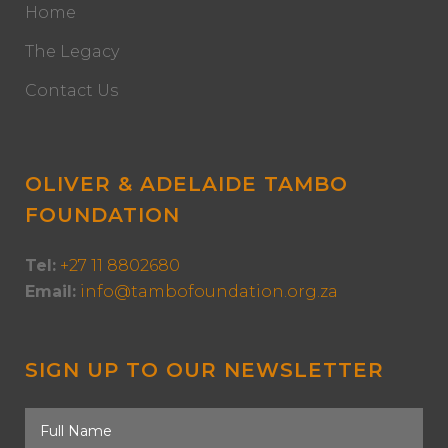
Home
The Legacy
Contact Us
OLIVER & ADELAIDE TAMBO
FOUNDATION
Tel:
+27 11 8802680
Email:
info@tambofoundation.org.za
SIGN UP TO OUR NEWSLETTER