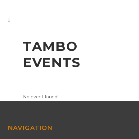
TAMBO
EVENTS
No event found!
NAVIGATION