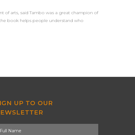
nt of arts, said Tambo was a great champion of
said the book helps people understand who
IGN UP TO OUR
NEWSLETTER