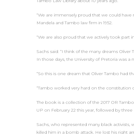
Tambo Law Library about 10 years ago.
“We are immensely proud that we could have nam
Mandela and Tambo law firm in 1952.
“We are also proud that we actively took part i
Sachs said: “I think of the many dreams Oliver
In those days, the University of Pretoria was a 
“So this is one dream that Oliver Tambo had tha
“Tambo worked very hard on the constitution of
The book is a collection of the 2017 OR Tambo
UP on February 22 this year, followed by three 
Sachs, who represented many black activists, w
killed him in a bomb attack. He lost his right a