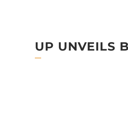
UP UNVEILS 