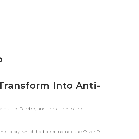
o
ransform Into Anti-
f a bust of Tambo, and the launch of the
n the library, which had been named the Oliver R