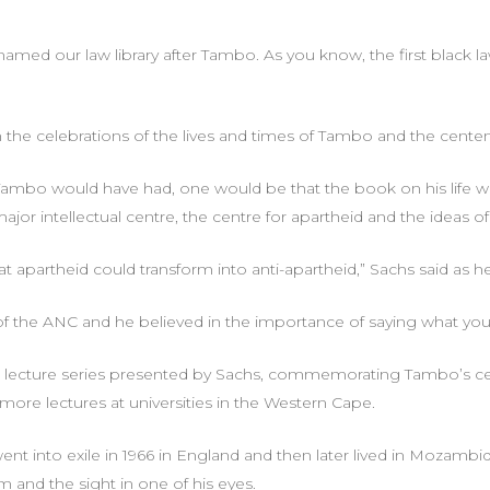
ed our law library after Tambo. As you know, the first black law
n the celebrations of the lives and times of Tambo and the centena
 Tambo would have had, one would be that the book on his life wo
major intellectual centre, the centre for apartheid and the ideas of
t apartheid could transform into anti-apartheid,” Sachs said as 
 the ANC and he believed in the importance of saying what you m
 lecture series presented by Sachs, commemorating Tambo’s cent
more lectures at universities in the Western Cape.
ent into exile in 1966 in England and then later lived in Mozamb
rm and the sight in one of his eyes.