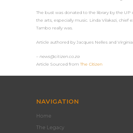
The bust was donated to the library by the UP
the arts, especially music. Linda Vilakazi, chi
Tambo really was.
Article authored by Jacques Nelles and Virgini
– news@citizen.co.za
Article Sourced from
The Citizen
NAVIGATION
Home
The Legacy