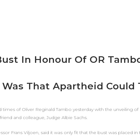
Bust In Honour Of OR Tamb
Was That Apartheid Could T
and times of Oliver Reginald Tambo yesterday with the unveiling o
 friend and colleague, Judge Albie Sachs.
sor Frans Viljoen, said it was only fit that the bust was placed i