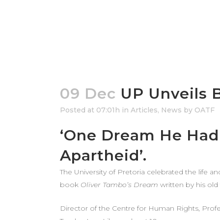
09 Dec
UP Unveils 
Posted at 07:01h
in
Articles
,
News
by
OATF
‘One Dream He Had 
Apartheid’.
The University of Pretoria celebrated the life 
book
Oliver Tambo’s Dream
written by his old
Director of the Centre for Human Rights, Profes