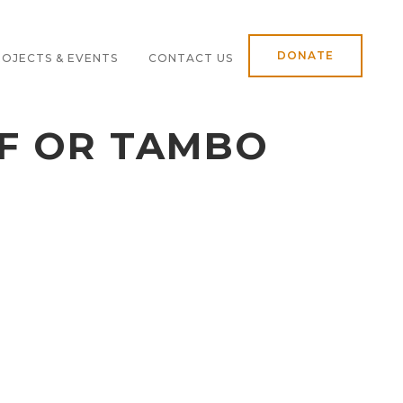
DONATE
OJECTS & EVENTS
CONTACT US
OF OR TAMBO