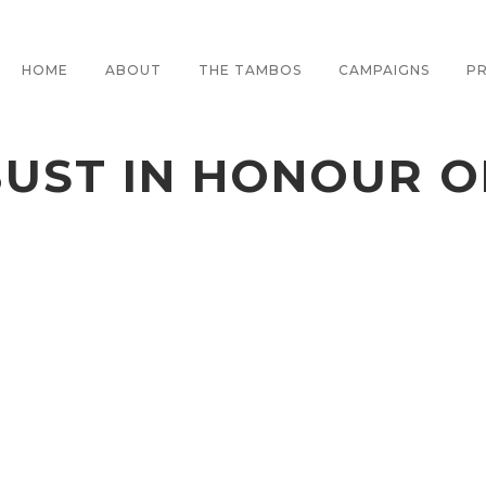
HOME
ABOUT
THE TAMBOS
CAMPAIGNS
PR
BUST IN HONOUR 