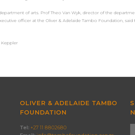
 department of arts. Prof Theo Van Wyk, director of the departme
ef executive officer at the Oliver & Adelaide Tambo Foundation, 
a Keppler
OLIVER & ADELAIDE TAMBO
S
FOUNDATION
Tel:
+27 11 8802680