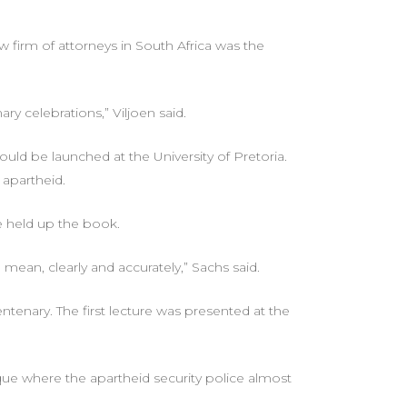
 firm of attorneys in South Africa was the
ry celebrations,” Viljoen said.
uld be launched at the University of Pretoria.
 apartheid.
he held up the book.
ean, clearly and accurately,” Sachs said.
enary. The first lecture was presented at the
ique where the apartheid security police almost