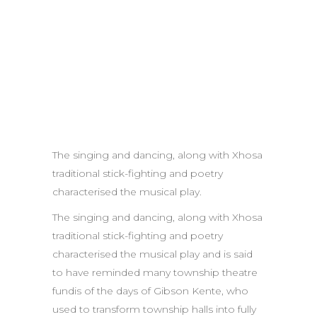
The singing and dancing, along with Xhosa
traditional stick-fighting and poetry
characterised the musical play.
The singing and dancing, along with Xhosa
traditional stick-fighting and poetry
characterised the musical play and is said
to have reminded many township theatre
fundis of the days of Gibson Kente, who
used to transform township halls into fully