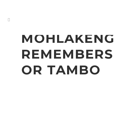
MOHLAKENG
REMEMBERS
OR TAMBO