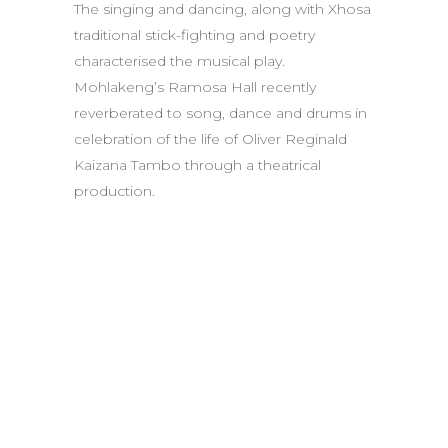
The singing and dancing, along with Xhosa
traditional stick-fighting and poetry
characterised the musical play.
Mohlakeng’s Ramosa Hall recently
reverberated to song, dance and drums in
celebration of the life of Oliver Reginald
Kaizana Tambo through a theatrical
production.