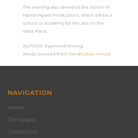
The evening also served as the launch of
Mpela Mpela Productions, which will be a
school or academy for the arts on the
West Rand.
AUTHOR:
Raymond Moeng
Article Sourced from
Randfontein Herald
NAVIGATION
Home
The Legacy
Contact Us