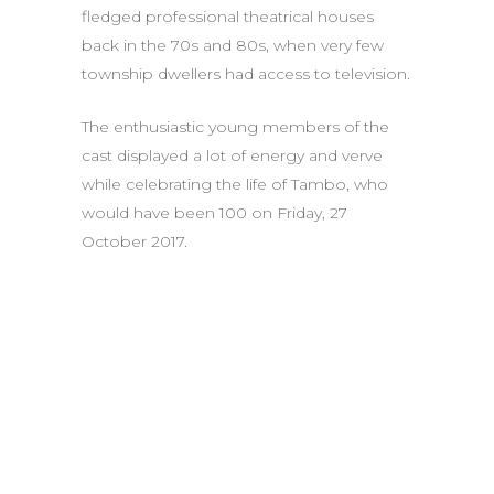
fledged professional theatrical houses
back in the 70s and 80s, when very few
township dwellers had access to television.
The enthusiastic young members of the
cast displayed a lot of energy and verve
while celebrating the life of Tambo, who
would have been 100 on Friday, 27
October 2017.