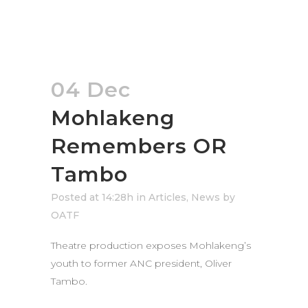
04 Dec
Mohlakeng
Remembers OR
Tambo
Posted at 14:28h
in
Articles
,
News
by
OATF
Theatre production exposes Mohlakeng’s
youth to former ANC president, Oliver
Tambo.