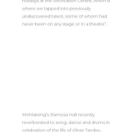
holidays at the Recreation Centre, which is
where we tapped into previously
undiscovered talent, some of whom had
never been on any stage or in a theatre”.
Mohlakeng’s Ramosa Hall recently
reverberated to song, dance and drums in
celebration of the life of Oliver Tambo.