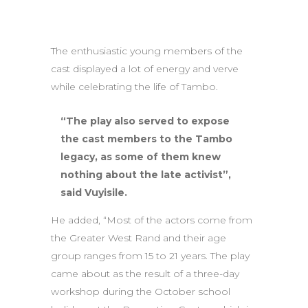
The enthusiastic young members of the
cast displayed a lot of energy and verve
while celebrating the life of Tambo.
“The play also served to expose
the cast members to the Tambo
legacy, as some of them knew
nothing about the late activist”,
said Vuyisile.
He added, “Most of the actors come from
the Greater West Rand and their age
group ranges from 15 to 21 years. The play
came about as the result of a three-day
workshop during the October school