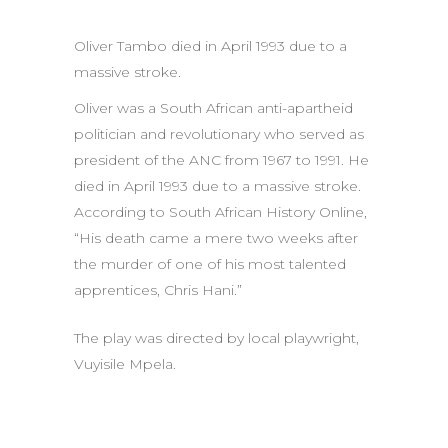
Oliver Tambo died in April 1993 due to a
massive stroke.
Oliver was a South African anti-apartheid
politician and revolutionary who served as
president of the ANC from 1967 to 1991. He
died in April 1993 due to a massive stroke.
According to South African History Online,
“His death came a mere two weeks after
the murder of one of his most talented
apprentices, Chris Hani.”
The play was directed by local playwright,
Vuyisile Mpela.