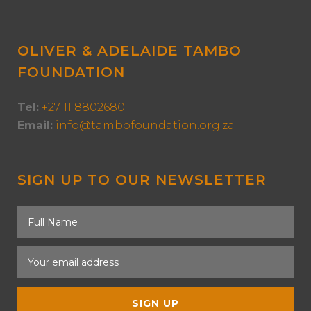
OLIVER & ADELAIDE TAMBO
FOUNDATION
Tel:
+27 11 8802680
Email:
info@tambofoundation.org.za
SIGN UP TO OUR NEWSLETTER