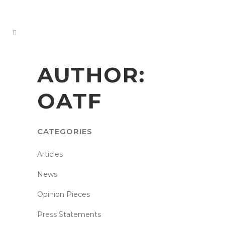
AUTHOR:
OATF
CATEGORIES
Articles
News
Opinion Pieces
Press Statements