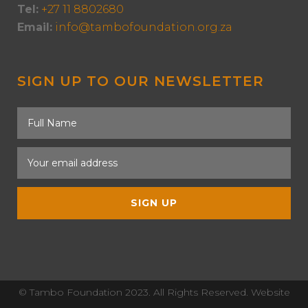
Tel:
+27 11 8802680
Email:
info@tambofoundation.org.za
SIGN UP TO OUR NEWSLETTER
© Tambo Foundation 2023. All Rights Reserved. Website