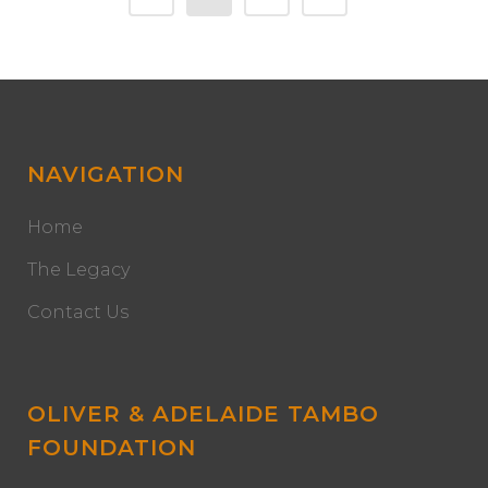
NAVIGATION
Home
The Legacy
Contact Us
OLIVER & ADELAIDE TAMBO
FOUNDATION