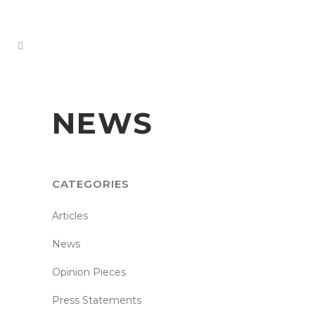
NEWS
CATEGORIES
Articles
News
Opinion Pieces
Press Statements