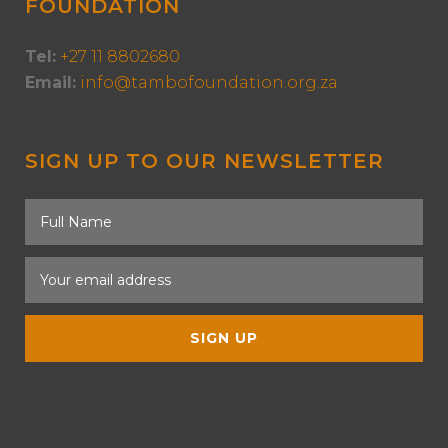
FOUNDATION
Tel:
+27 11 8802680
Email:
info@tambofoundation.org.za
SIGN UP TO OUR NEWSLETTER