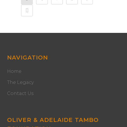
NAVIGATION
Home
The Legacy
Contact Us
OLIVER & ADELAIDE TAMBO